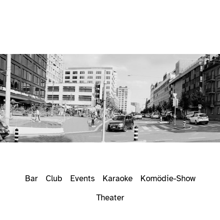
Bar
Club
Events
Karaoke
Komödie-Show
Theater