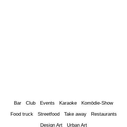
Bar
Club
Events
Karaoke
Komödie-Show
Food truck
Streetfood
Take away
Restaurants
Design Art
Urban Art